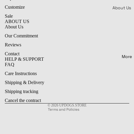
Lil &
Customize
Big
About Us
Sale
Reviews
ABOUT US
Patterns 
Our
About Us
Styles
Commitme
Our Commitment
Bone
PR
Contact
Reviews
s
!
FAQ
Contact
W
White
More
Refund policy
HELP & SUPPORT
Cl
Shipping &
Bone
FAQ
Privacy policy
Delivery
Ra
Color
Care Instructions
Terms of service
o
Care
Bone
Shipping & Delivery
Shipping policy
P
Instructio
Color
y
Contact information
Shipping tracking
ful
C
Legal notice
Cancel the contract
Vibes
n
© 2026
UPDOGS.STORE
Terms and Policies
Kawai
i Karo
Rank