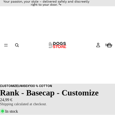
Your passion, your style – delivered safely and discreetly
right to your door. 🐾
New
46
CUSTOMIZE
UNISEX
100 % COTTON
Rank - Basecap - Customize
24,99 €
Shipping calculated at checkout.
In stock