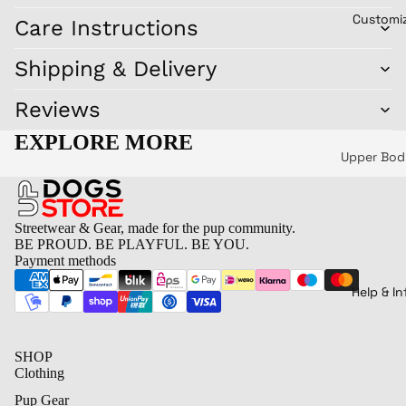
Miscella
y
Customi
Care Instructions
Play
us
Pupp
Key chain
Shipping & Delivery
y
Flags
Mask
Reviews
Postcards
Pupp
and sticke
EXPLORE MORE
y
(set)
Upper Bod
Soun
ds
Lower bo
Good
Headwear 
Streetwear & Gear, made for the pup community.
Pup
Shoes
BE PROUD. BE PLAYFUL. BE YOU.
Payment methods
Let's
Bags
Play
Drinking
Help & In
Pupp
Home
yBär
SHOP
Little
Clothing
Pup
Pup Gear