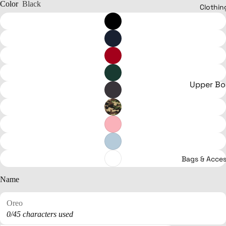
Color
Black
Clothin
Upper B
T-shirts
Hoodies &
Sweaters
Jerseys
Bags & Acces
Bodysuits
Crop tops
Name
Clothing
Shirts
0/45 characters used