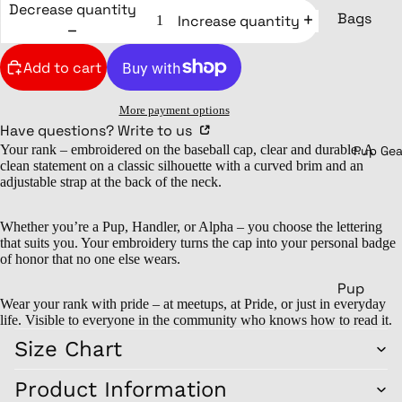
Decrease quantity
Lower b
Bags
Increase quantity
Sports pa
Backpack
Add to cart
Leggings
Pouch
Swimsuits
Shoulder
More payment options
Underwear
bags
Have questions? Write to us
Your rank – embroidered on the baseball cap, clear and durable. A
Sports ba
Pup Gea
clean statement on a classic silhouette with a curved brim and an
Headwear
Weekende
adjustable strap at the back of the neck.
Shoes
Beanies &
Drinking
Whether you’re a Pup, Handler, or Alpha – you choose the lettering
Caps
that suits you. Your embroidery turns the cap into your personal badge
Mugs
of honor that no one else wears.
Sneakers
Stainless s
Pup
Bathing
mugs
Wear your rank with pride – at meetups, at Pride, or just in everyday
py
shoes
life. Visible to everyone in the community who knows how to read it.
Glasses
Cult
Size Chart
Socks
ure
Bottles
Pupp
Product Information